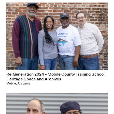
Re:Generation 2024 – Mobile County Training School
Heritage Space and Archives
Mobile, Alabama