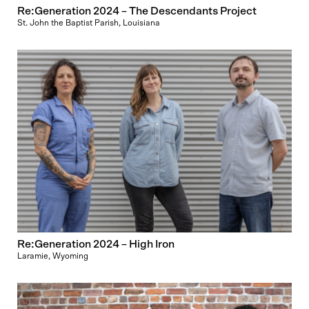
Re:Generation 2024 – The Descendants Project
St. John the Baptist Parish, Louisiana
Re:Generation 2024 – High Iron
Laramie, Wyoming