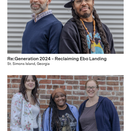
Re:Generation 2024 – Reclaiming Ebo Landing
St. Simons Island, Georgia