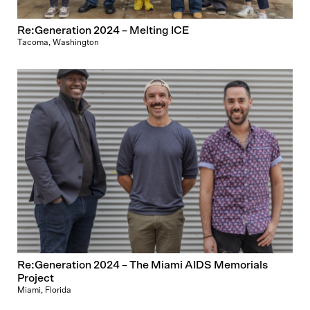
Re:Generation 2024 – Melting ICE
Tacoma, Washington
Re:Generation 2024 – The Miami AIDS Memorials
Project
Miami, Florida