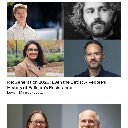
Re:Generation 2026: Even the Birds: A People’s
History of Fallujah’s Resistance
Lowell, Massachusetts