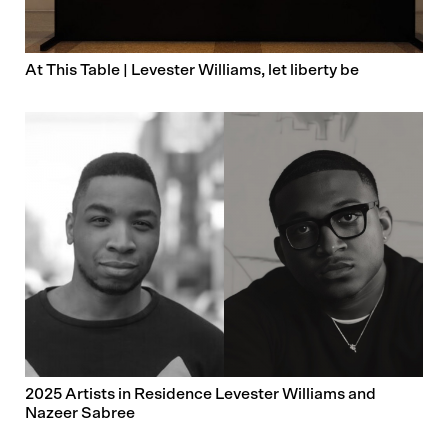
At This Table | Levester Williams, let liberty be
2025 Artists in Residence Levester Williams and
Nazeer Sabree