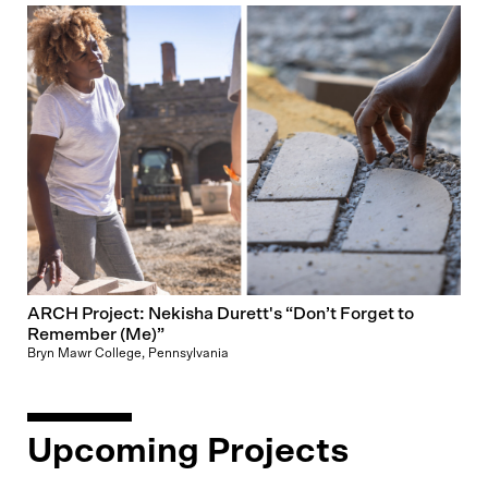
ARCH Project: Nekisha Durett's “Don’t Forget to
Remember (Me)”
Bryn Mawr College, Pennsylvania
Upcoming Projects