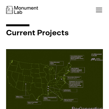
Current Projects