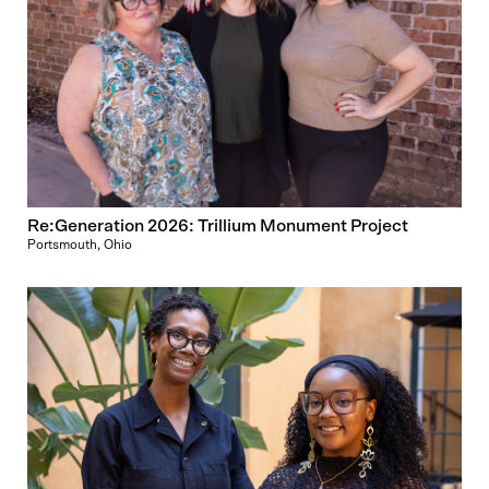
Re:Generation 2026: Trillium Monument Project
Portsmouth, Ohio