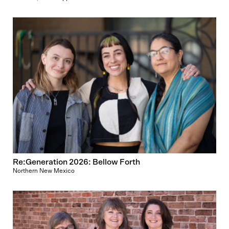
Re:Generation 2026: Bellow Forth
Northern New Mexico