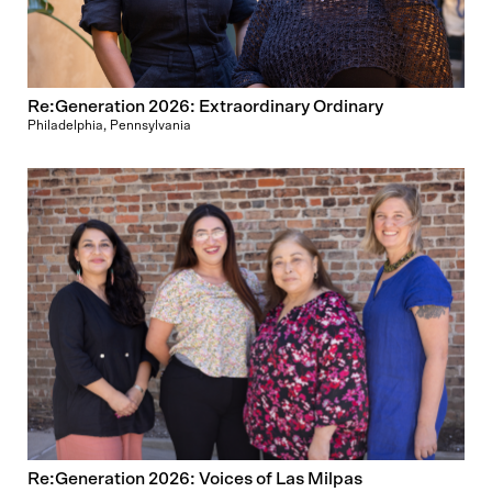
Re:Generation 2026: Extraordinary Ordinary
Philadelphia, Pennsylvania
Re:Generation 2026: Voices of Las Milpas