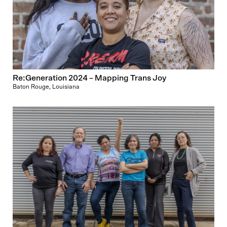
Re:Generation 2024 – Mapping Trans Joy
Baton Rouge, Louisiana