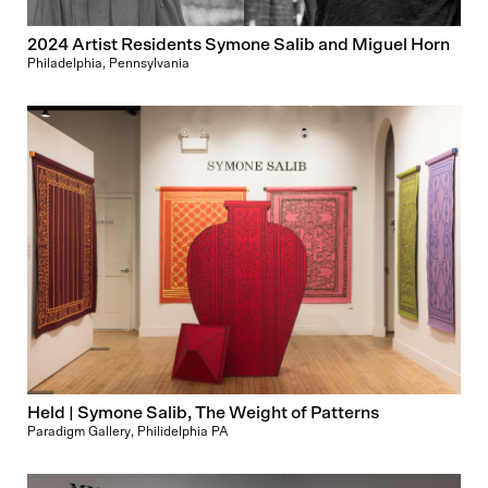
2024 Artist Residents Symone Salib and Miguel Horn
Philadelphia, Pennsylvania
Held | Symone Salib, The Weight of Patterns
Paradigm Gallery, Philidelphia PA