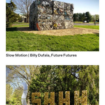
Slow Motion | Billy Dufala, Future Futures