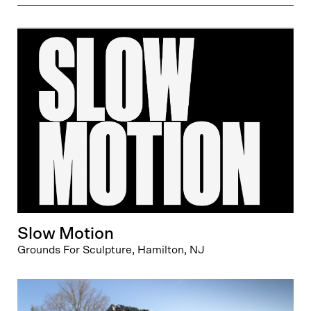
Slow Motion
Grounds For Sculpture, Hamilton, NJ