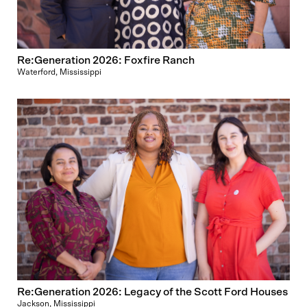
Re:Generation 2026: Foxfire Ranch
Waterford, Mississippi
Re:Generation 2026: Legacy of the Scott Ford Houses
Jackson, Mississippi