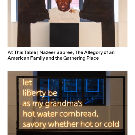
At This Table | Nazeer Sabree, The Allegory of an
American Family and the Gathering Place