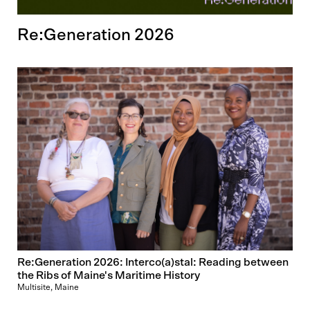
Re:Generation 2026
Re:Generation 2026: Interco(a)stal: Reading between
the Ribs of Maine's Maritime History
Multisite, Maine