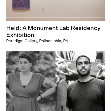
Held: A Monument Lab Residency
Exhibition
Paradigm Gallery, Philadelphia, PA