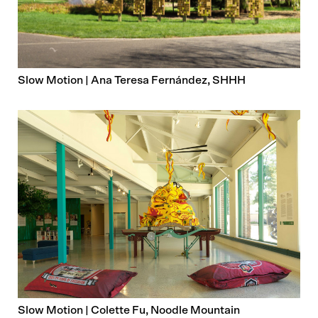
Slow Motion | Ana Teresa Fernández, SHHH
Slow Motion | Colette Fu, Noodle Mountain