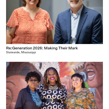
Re:Generation 2026: Making Their Mark
Statewide, Mississippi