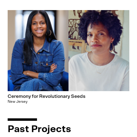
Ceremony for Revolutionary Seeds
New Jersey
Past Projects