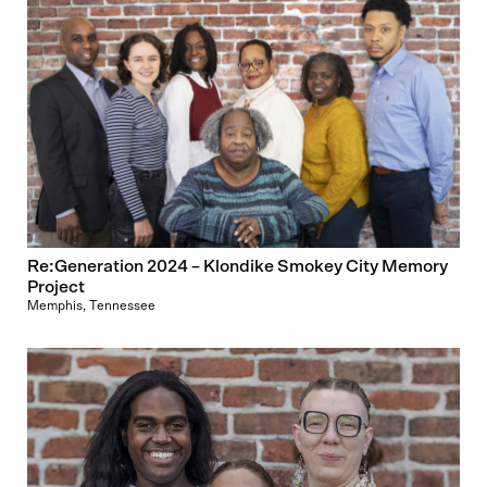
Re:Generation 2024 – Klondike Smokey City Memory
Project
Memphis, Tennessee