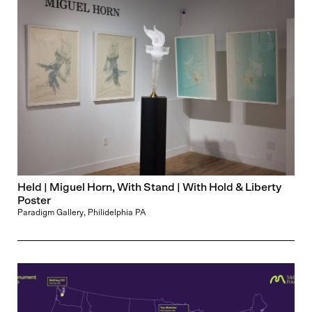
Held | Miguel Horn, With Stand | With Hold & Liberty
Poster
Paradigm Gallery, Philidelphia PA