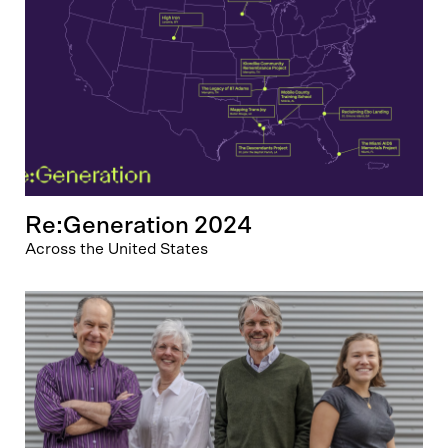
Re:Generation 2024
Across the United States