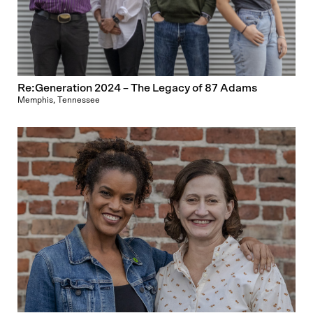
Re:Generation 2024 – The Legacy of 87 Adams
Memphis, Tennessee