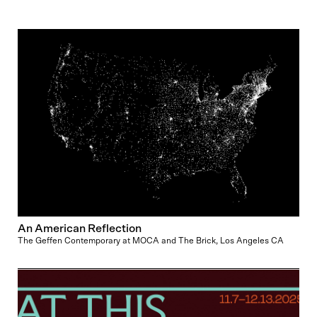
An American Reflection
The Geffen Contemporary at MOCA and The Brick, Los Angeles CA