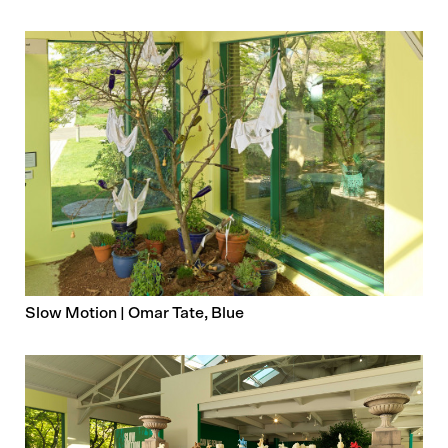
Slow Motion | Omar Tate, Blue