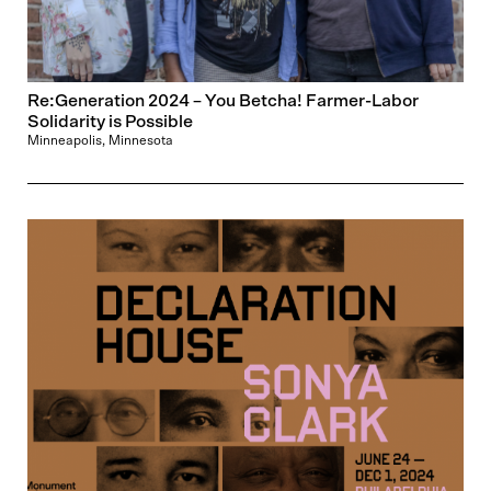
Re:Generation 2024 – You Betcha! Farmer-Labor
Solidarity is Possible
Minneapolis, Minnesota