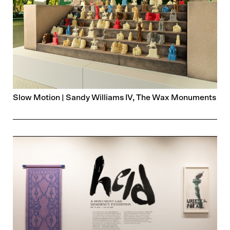
Slow Motion | Sandy Williams IV, The Wax Monuments