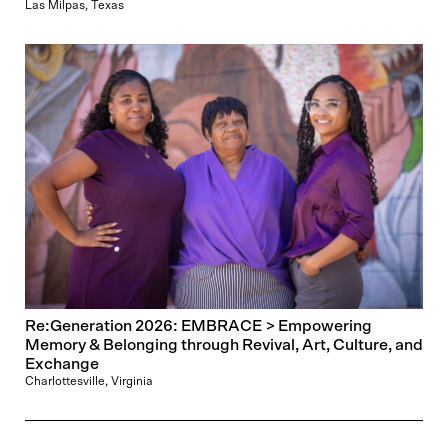
Las Milpas, Texas
Re:Generation 2026: EMBRACE > Empowering
Memory & Belonging through Revival, Art, Culture, and
Exchange
Charlottesville, Virginia