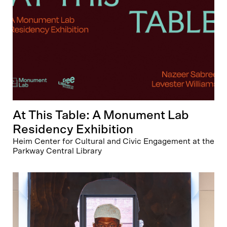
At This Table: A Monument Lab
Residency Exhibition
Heim Center for Cultural and Civic Engagement at the
Parkway Central Library