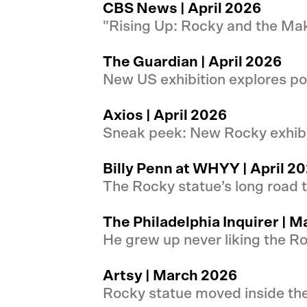
CBS News | April 2026
"Rising Up: Rocky and the M
The Guardian | April 2026
New US exhibition explores p
Axios | April 2026
Sneak peek: New Rocky exhibi
Billy Penn at WHYY | April 2
The Rocky statue’s long road
The Philadelphia Inquirer | 
He grew up never liking the R
Artsy | March 2026
Rocky statue moved inside th