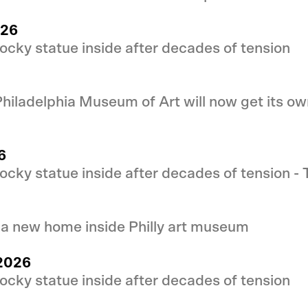
026
cky statue inside after decades of tension
 Philadelphia Museum of Art will now get its 
6
cky statue inside after decades of tension -
 a new home inside Philly art museum
 2026
cky statue inside after decades of tension