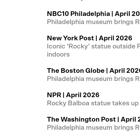
NBC10 Philadelphia | April 2
Philadelphia museum brings Ro
New York Post | April 2026
Iconic ‘Rocky’ statue outside
indoors
The Boston Globe | April 202
Philadelphia museum brings Ro
NPR | April 2026
Rocky Balboa statue takes up
The Washington Post | April
Philadelphia museum brings Ro