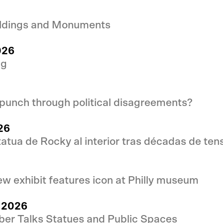
uildings and Monuments
026
ng
punch through political disagreements?
26
statua de Rocky al interior tras décadas de ten
w exhibit features icon at Philly museum
l 2026
ber Talks Statues and Public Spaces