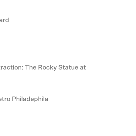
ard
traction: The Rocky Statue at
tro Philadephila