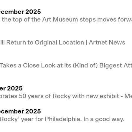
 December 2025
t the top of the Art Museum steps moves forw
ll Return to Original Location | Artnet News
akes a Close Look at its (Kind of) Biggest At
er 2025
rates 50 years of Rocky with new exhibit - Me
 December 2025
‘Rocky’ year for Philadelphia. In a good way.