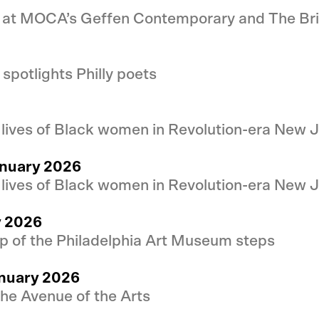
at MOCA’s Geffen Contemporary and The Br
potlights Philly poets
e lives of Black women in Revolution-era New 
anuary 2026
e lives of Black women in Revolution-era New 
y 2026
p of the Philadelphia Art Museum steps
anuary 2026
the Avenue of the Arts