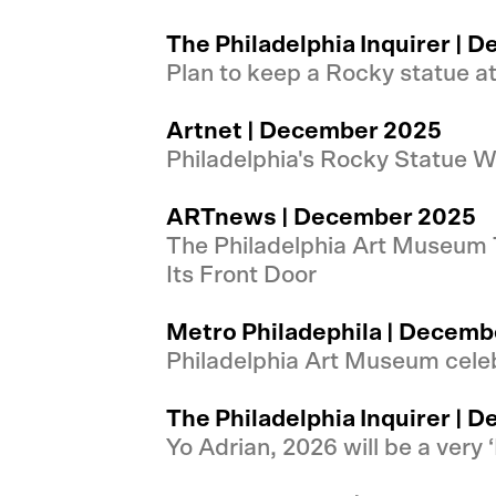
The Philadelphia Inquirer |
Plan to keep a Rocky statue a
Artnet | December 2025
Philadelphia's Rocky Statue Wi
ARTnews | December 2025
The Philadelphia Art Museum T
Its Front Door
Metro Philadephila | Decemb
Philadelphia Art Museum celeb
The Philadelphia Inquirer |
Yo Adrian, 2026 will be a very 