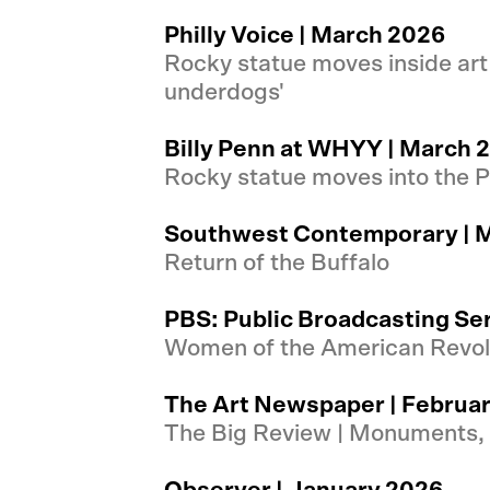
Philly Voice | March 2026
Rocky statue moves inside art
underdogs'
Billy Penn at WHYY | March 
Rocky statue moves into the Ph
Southwest Contemporary | 
Return of the Buffalo
PBS: Public Broadcasting Se
Women of the American Revolu
The Art Newspaper | Februa
The Big Review | Monuments,