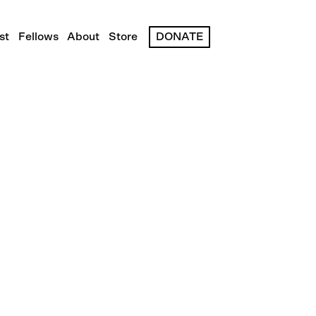
st
Fellows
About
Store
DONATE