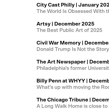
City Cast Philly | January 20
The World Is Obsessed With t
Artsy | December 2025
The Best Public Art of 2025
Civil War Memory | Decembe
Donald Trump Is Not the Stor
The Art Newspaper | Decem
Philadelphia’s former Universi
Billy Penn at WHYY | Decem
What's up with moving the Ro
The Chicago Tribune | Dece
A Long Walk Home is close to