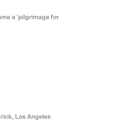
me a 'pilgrimage for
rick, Los Angeles