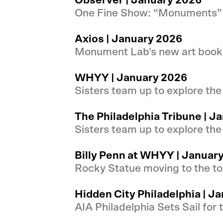
Observer | January 2026
One Fine Show: “Monuments” 
Axios | January 2026
Monument Lab's new art book s
WHYY | January 2026
Sisters team up to explore th
The Philadelphia Tribune | J
Sisters team up to explore th
Billy Penn at WHYY | Januar
Rocky Statue moving to the to
Hidden City Philadelphia | J
AIA Philadelphia Sets Sail for 