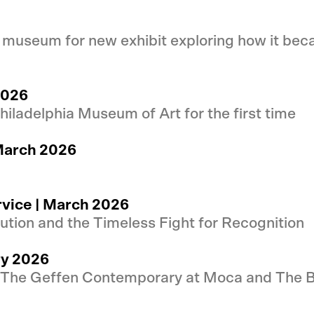
 museum for new exhibit exploring how it beca
2026
iladelphia Museum of Art for the first time
March 2026
rvice | March 2026
tion and the Timeless Fight for Recognition
ry 2026
 The Geffen Contemporary at Moca and The B