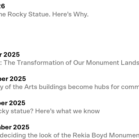
26
he Rocky Statue. Here’s Why.
r 2025
y: The Transformation of Our Monument Land
ber 2025
ty of the Arts buildings become hubs for comm
ber 2025
cky statue? Here’s what we know
mber 2025
 deciding the look of the Rekia Boyd Monumen