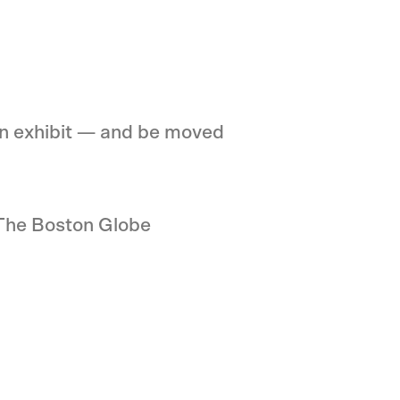
own exhibit — and be moved
 The Boston Globe