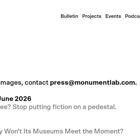
Bulletin
Projects
Events
Podca
 images, contact
press@monumentlab.com.
June 2026
ee? Stop putting fiction on a pedestal.
hy Won’t Its Museums Meet the Moment?