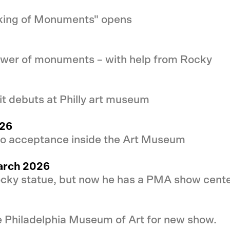
aking of Monuments" opens
ower of monuments – with help from Rocky
t debuts at Philly art museum
026
 to acceptance inside the Art Museum
March 2026
ocky statue, but now he has a PMA show center
e Philadelphia Museum of Art for new show.