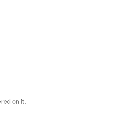
ed on it.