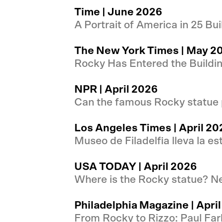
Time | June 2026
A Portrait of America in 25 B
The New York Times | May 2
Rocky Has Entered the Buildi
NPR | April 2026
Can the famous Rocky statue 
Los Angeles Times | April 20
Museo de Filadelfia lleva la e
USA TODAY | April 2026
Where is the Rocky statue? Ne
Philadelphia Magazine | Apri
From Rocky to Rizzo: Paul Far