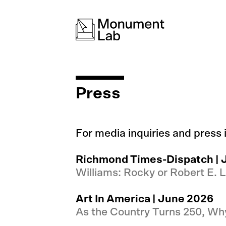
Press
For media inquiries and press
Richmond Times-Dispatch | 
Williams: Rocky or Robert E. L
Art In America | June 2026
As the Country Turns 250, W