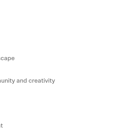
scape
unity and creativity
t