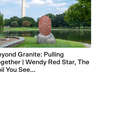
yond Granite: Pulling
gether | Wendy Red Star, The
il You See...