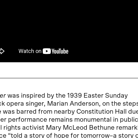
er
was inspired by the 1939 Easter Sunday
k opera singer, Marian Anderson, on the step
e was barred from nearby Constitution Hall du
. Her performance remains monumental in publi
l rights activist Mary McLeod Bethune remark
ce “told a story of hope for tomorrow–a story 