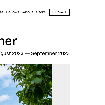
st
Fellows
About
Store
DONATE
her
gust 2023
—
September 2023