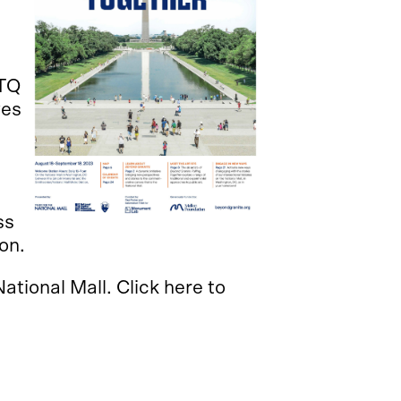
BTQ
ves
ss
ion.
ational Mall. Click here to