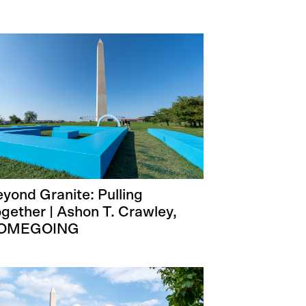
yond Granite: Pulling
gether | Ashon T. Crawley,
OMEGOING