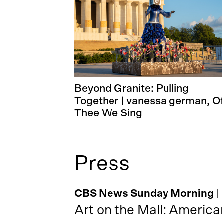
Beyond Granite: Pulling
Together | vanessa german, O
Thee We Sing
Press
CBS News Sunday Morning
|
Art on the Mall: America