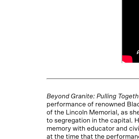
Beyond Granite: Pulling Togeth
performance of renowned Blac
of the Lincoln Memorial, as sh
to segregation in the capital
memory with educator and civi
at the time that the performan