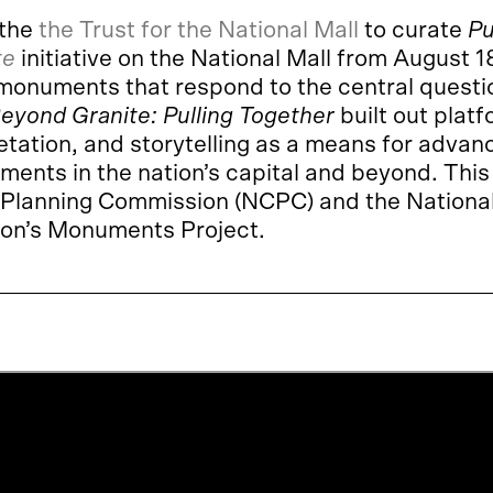
 the
the Trust for the National Mall
to curate
Pu
te
initiative on the National Mall from August
 monuments that respond to the central questi
eyond Granite:
Pulling Together
built out platf
etation, and storytelling as a means for advan
uments in the nation’s capital and beyond. Thi
al Planning Commission (NCPC) and the Nationa
ion’s Monuments Project.