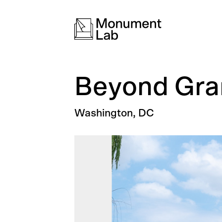
Beyond Gran
Washington, DC