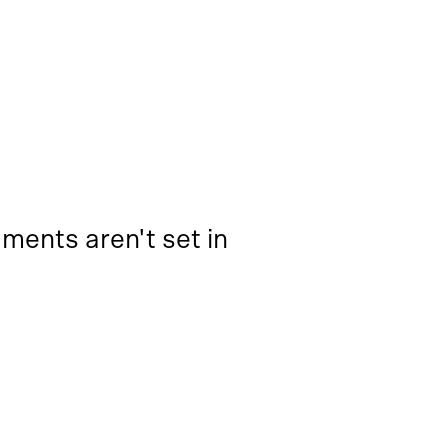
ments aren't set in