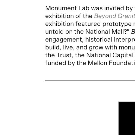
Monument Lab was invited by
exhibition of the
Beyond Grani
exhibition featured prototype
untold on the National Mall?”
B
engagement, historical interpr
build, live, and grow with mon
the Trust, the National Capit
funded by the Mellon Foundat