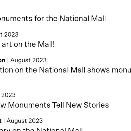
uments for the National Mall
st 2023
 art on the Mall!
on
| August 2023
tion on the National Mall shows monu
t 2023
ew Monuments Tell New Stories
t
| August 2023
ory on the National Mall