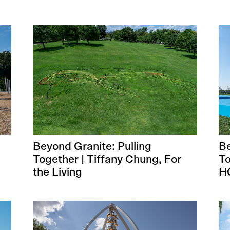
Beyond Granite: Pulling
Be
Together | Tiffany Chung, For
To
the Living
H