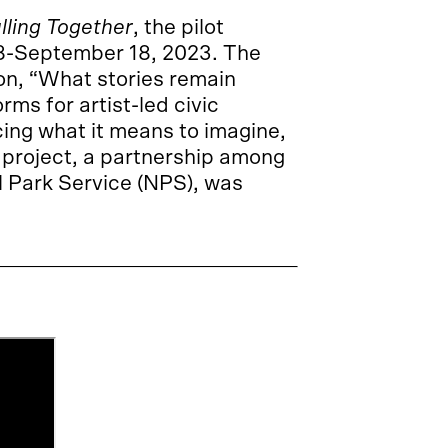
lling Together
, the pilot
 18-September 18, 2023. The
on, “What stories remain
orms for artist-led civic
cing what it means to imagine,
s project, a partnership among
l Park Service (NPS), was