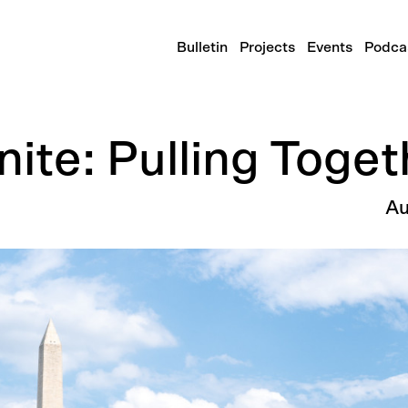
Bulletin
Projects
Events
Podca
ite: Pulling Toget
Au