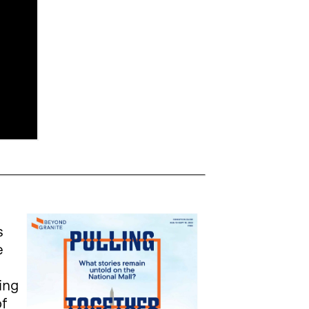
s
e
c
ing
of