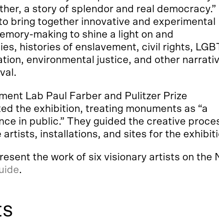
ther, a story of splendor and real democracy.”
 to bring together innovative and experimental
mory-making to shine a light on and
s, histories of enslavement, civil rights, LG
tion, environmental justice, and other narrati
val.
ent Lab Paul Farber and Pulitzer Prize
ed the exhibition, treating monuments as “a
ce in public.” They guided the creative proce
 artists, installations, and sites for the exhibit
ent the work of six visionary artists on the N
guide
.
ts