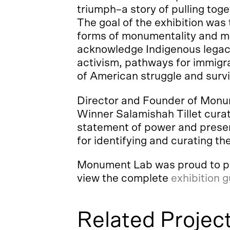
triumph–a story of pulling toge
The goal of the exhibition was
forms of monumentality and me
acknowledge Indigenous legacie
activism, pathways for immigra
of American struggle and survi
Director and Founder of Monum
Winner Salamishah Tillet curat
statement of power and presen
for identifying and curating the
Monument Lab was proud to pres
view the complete
exhibition 
Related Projec