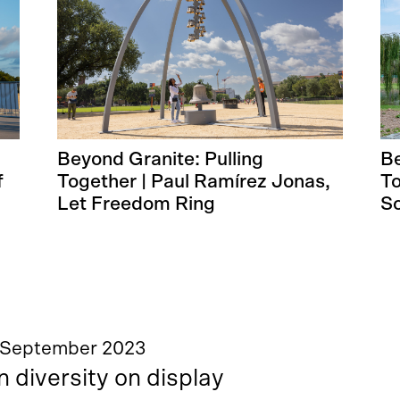
Beyond Granite: Pulling
Be
f
Together | Paul Ramírez Jonas,
To
Let Freedom Ring
So
 September 2023
n diversity on display