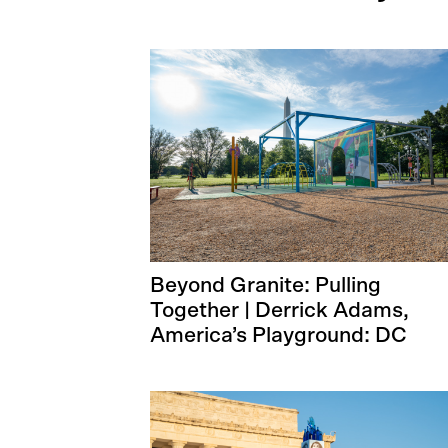
Beyond Granite: Pulling
Together | Derrick Adams,
America’s Playground: DC