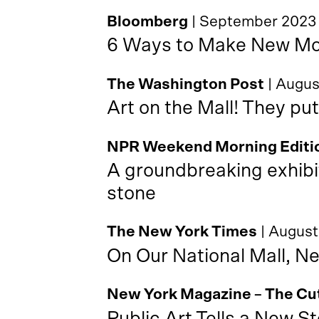
Bloomberg
| September 2023
6 Ways to Make New Mon
The Washington Post
| Augu
Art on the Mall! They put
NPR Weekend Morning Editi
A groundbreaking exhibi
stone
The New York Times
| Augus
On Our National Mall, N
New York Magazine – The Cu
Public Art Tells a New St