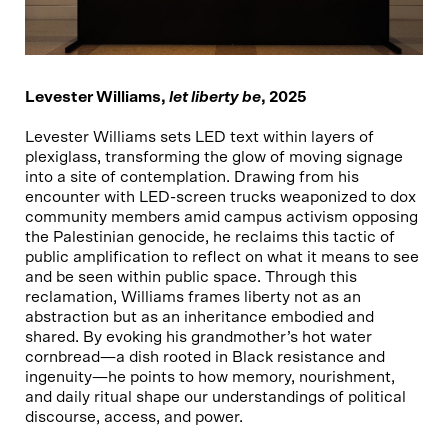
Levester Williams,
let liberty be
, 2025
Levester Williams sets LED text within layers of
plexiglass, transforming the glow of moving signage
into a site of contemplation. Drawing from his
encounter with LED-screen trucks weaponized to dox
community members amid campus activism opposing
the Palestinian genocide, he reclaims this tactic of
public amplification to reflect on what it means to see
and be seen within public space. Through this
reclamation, Williams frames liberty not as an
abstraction but as an inheritance embodied and
shared. By evoking his grandmother’s hot water
cornbread—a dish rooted in Black resistance and
ingenuity—he points to how memory, nourishment,
and daily ritual shape our understandings of political
discourse, access, and power.