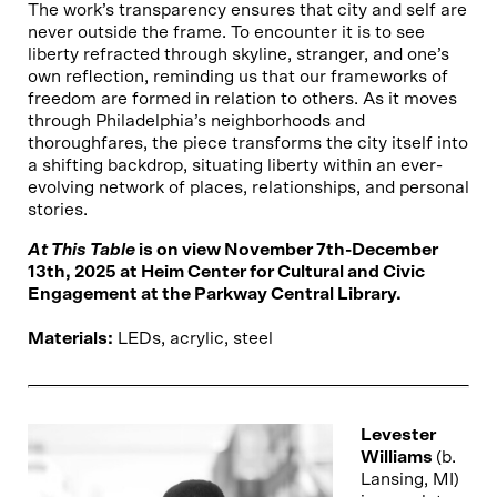
The work’s transparency ensures that city and self are
never outside the frame. To encounter it is to see
liberty refracted through skyline, stranger, and one’s
own reflection, reminding us that our frameworks of
freedom are formed in relation to others. As it moves
through Philadelphia’s neighborhoods and
thoroughfares, the piece transforms the city itself into
a shifting backdrop, situating liberty within an ever-
evolving network of places, relationships, and personal
stories.
At This Table
is on view November 7th-December
13th, 2025 at Heim Center for Cultural and Civic
Engagement at the Parkway Central Library.
Materials:
LEDs, acrylic, steel
Levester
Williams
(b.
Lansing, MI)