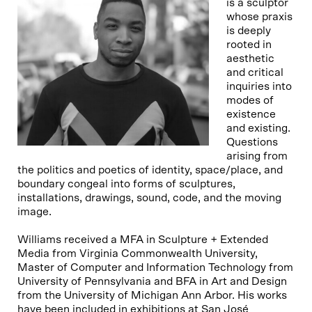
is a sculptor
whose praxis
is deeply
rooted in
aesthetic
and critical
inquiries into
modes of
existence
and existing.
Questions
arising from
the politics and poetics of identity, space/place, and
boundary congeal into forms of sculptures,
installations, drawings, sound, code, and the moving
image.
Williams received a MFA in Sculpture + Extended
Media from Virginia Commonwealth University,
Master of Computer and Information Technology from
University of Pennsylvania and BFA in Art and Design
from the University of Michigan Ann Arbor. His works
have been included in exhibitions at San José