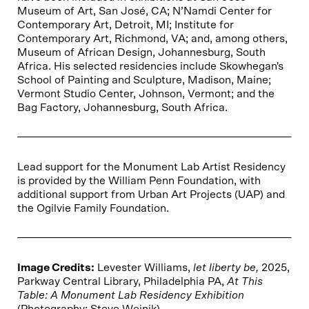
Museum of Art, San José, CA; N’Namdi Center for
Contemporary Art, Detroit, MI; Institute for
Contemporary Art, Richmond, VA; and, among others,
Museum of African Design, Johannesburg, South
Africa. His selected residencies include Skowhegan's
School of Painting and Sculpture, Madison, Maine;
Vermont Studio Center, Johnson, Vermont; and the
Bag Factory, Johannesburg, South Africa.
Lead support for the Monument Lab Artist Residency
is provided by the William Penn Foundation, with
additional support from Urban Art Projects (UAP) and
the Ogilvie Family Foundation.
Image Credits:
Levester Williams,
let liberty be,
2025,
Parkway Central Library, Philadelphia PA,
At This
Table: A Monument Lab Residency Exhibition