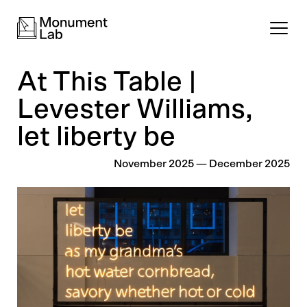
At This Table |
Levester Williams,
let liberty be
November 2025
—
December 2025