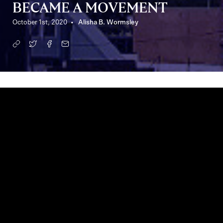
BECAME A MOVEMENT
October 1st, 2020
Alisha B. Wormsley