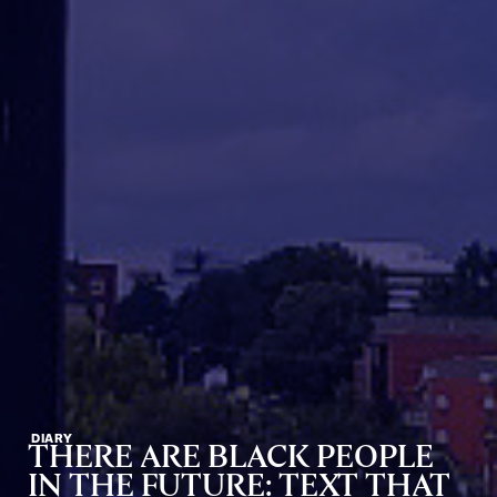
DIARY
THERE ARE BLACK PEOPLE
IN THE FUTURE: TEXT THAT