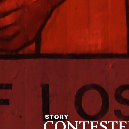
STORY
CONTESTED