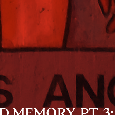
 MEMORY, PT. 3: