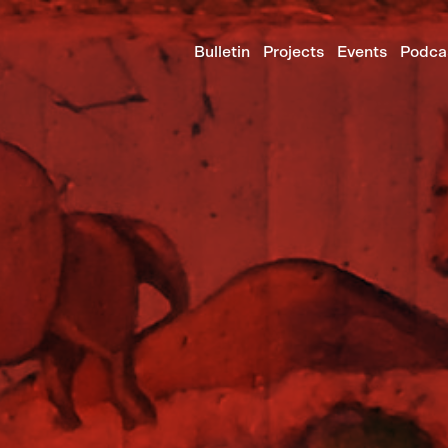
Bulletin
Projects
Events
Podca