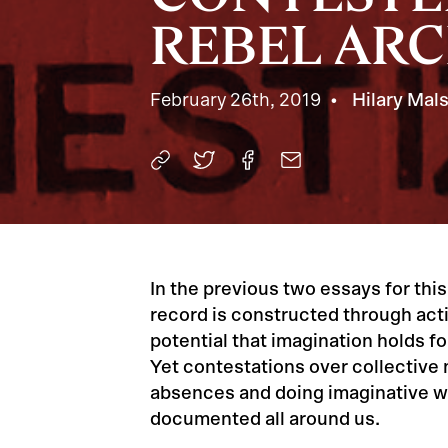
REBEL AR
February 26th, 2019
Hilary Mal
In the previous two essays for this
record is constructed through acti
potential that imagination holds f
Yet contestations over collectiv
absences and doing imaginative w
documented all around us.