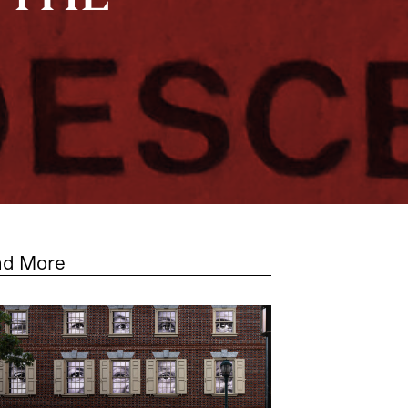
ad More