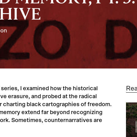
CHIVE
son
Re
 series, I examined how the historical
ve erasure, and probed at the radical
or charting black cartographies of freedom.
e memory extend far beyond recognizing
ork. Sometimes, counternarratives are