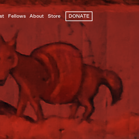
st
Fellows
About
Store
DONATE