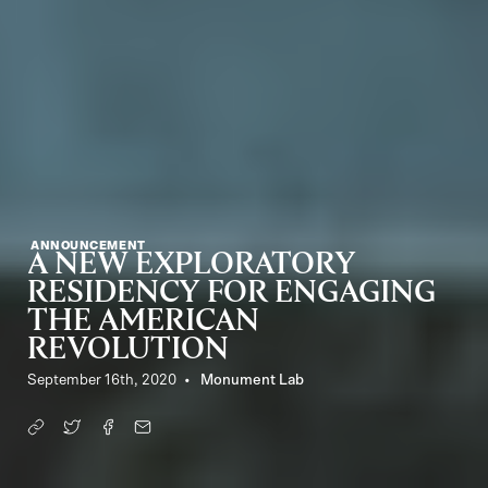
ANNOUNCEMENT
A NEW EXPLORATORY
RESIDENCY FOR ENGAGING
THE AMERICAN
REVOLUTION
September 16th, 2020
Monument Lab