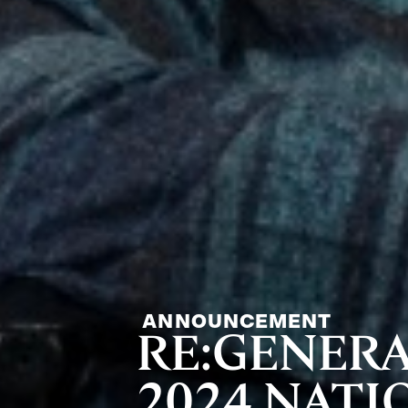
ANNOUNCEMENT
RE:GENER
2024 NAT