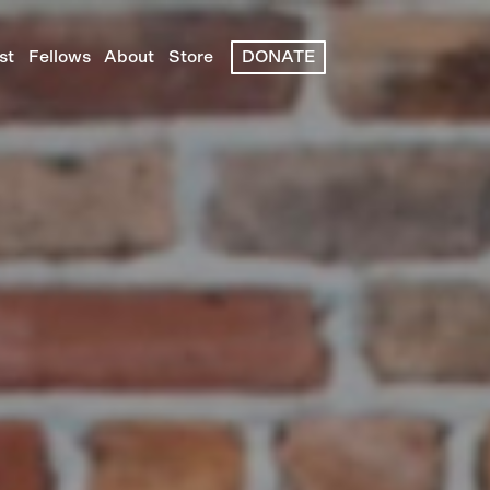
st
Fellows
About
Store
DONATE