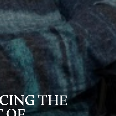
CING THE
 OF