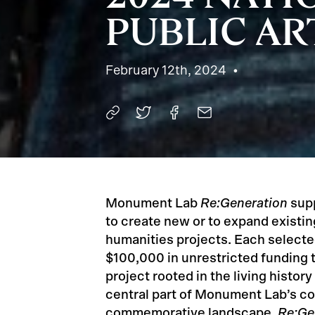
PUBLIC AR
February 12th, 2024
Monument Lab
Re:Generation
supp
to create new or to expand existing 
humanities projects. Each select
$100,000 in unrestricted funding
project rooted in the living history
central part of Monument Lab’s 
commemorative landscape,
Re:Ge