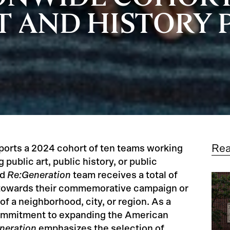
T AND HISTORY 
Re
orts a 2024 cohort of ten teams working
public art, public history, or public
ed
Re:Generation
team receives a total of
 towards their commemorative campaign or
 of a neighborhood, city, or region. As a
commitment to expanding the American
neration
emphasizes the selection of