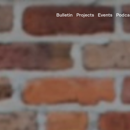
Bulletin
Projects
Events
Podca