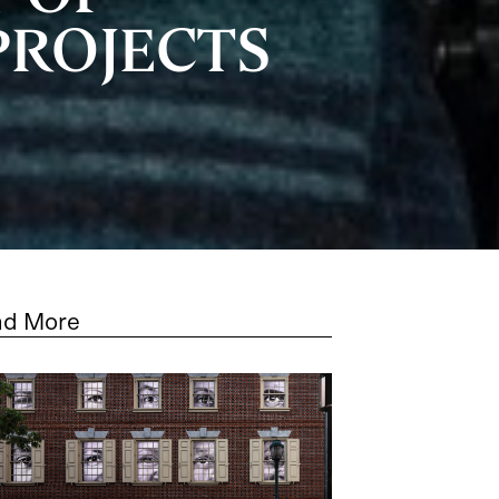
PROJECTS
ad More