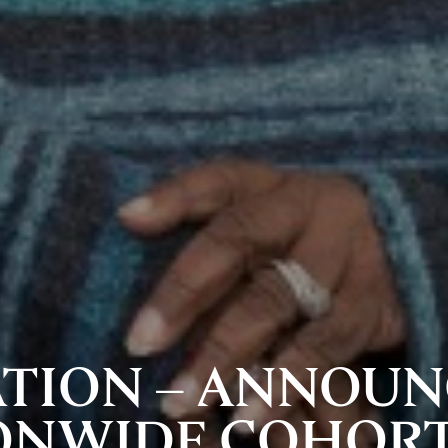
ATION – ANNOUN
IONWIDE COHORT