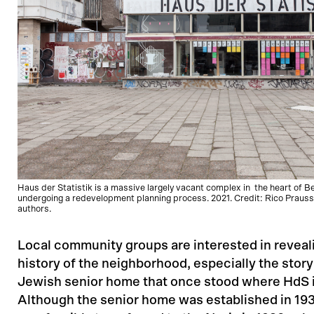
Haus der Statistik is a massive largely vacant complex in the heart of B
undergoing a redevelopment planning process. 2021. Credit: Rico Prauss
authors.
Local community groups are interested in reveali
history of the neighborhood, especially the story
Jewish senior home that once stood where HdS 
Although the senior home was established in 193