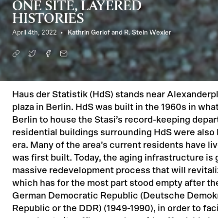
ONE SITE, LAYERED
HISTORIES
April 4th, 2022
Kathrin Gerlof and R. Stein Wexler
Haus der Statistik (HdS) stands near Alexanderpl
plaza in Berlin. HdS was built in the 1960s in wh
Berlin to house the Stasi’s record-keeping depa
residential buildings surrounding HdS were also b
era. Many of the area’s current residents have liv
was first built. Today, the aging infrastructure is
massive redevelopment process that will revital
which has for the most part stood empty after the 
German Democratic Republic (Deutsche Demok
Republic or the DDR) (1949-1990), in order to faci