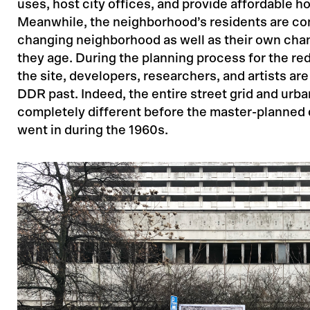
uses, host city offices, and provide affordable h
Meanwhile, the neighborhood’s residents are co
changing neighborhood as well as their own cha
they age. During the planning process for the r
the site, developers, researchers, and artists are
DDR past. Indeed, the entire street grid and urba
completely different before the master-planne
went in during the 1960s.