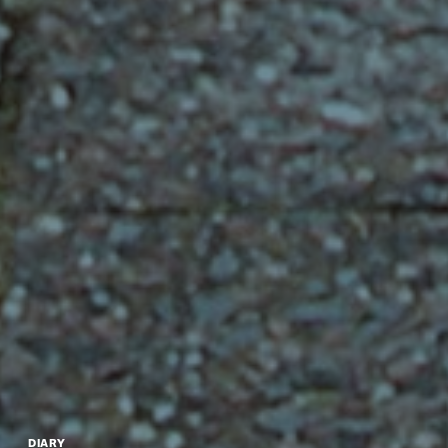
DIARY