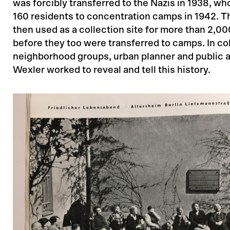
was forcibly transferred to the Nazis in 1938, wh
160 residents to concentration camps in 1942. 
then used as a collection site for more than 2,0
before they too were transferred to camps. In co
neighborhood groups, urban planner and public ar
Wexler worked to reveal and tell this history.