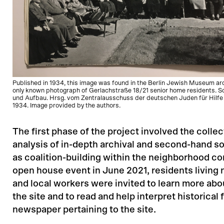
Published in 1934, this image was found in the Berlin Jewish Museum archi
only known photograph of Gerlachstraße 18/21 senior home residents. So
und Aufbau. Hrsg. vom Zentralausschuss der deutschen Juden für Hilfe 
1934. Image provided by the authors.
The first phase of the project involved the colle
analysis of in-depth archival and second-hand s
as coalition-building within the neighborhood c
open house event in June 2021, residents living n
and local workers were invited to learn more abou
the site and to read and help interpret historical 
newspaper pertaining to the site.