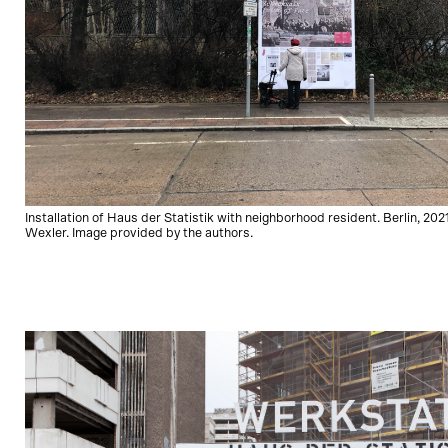
Installation of Haus der Statistik with neighborhood resident. Berlin, 2021
Wexler. Image provided by the authors.