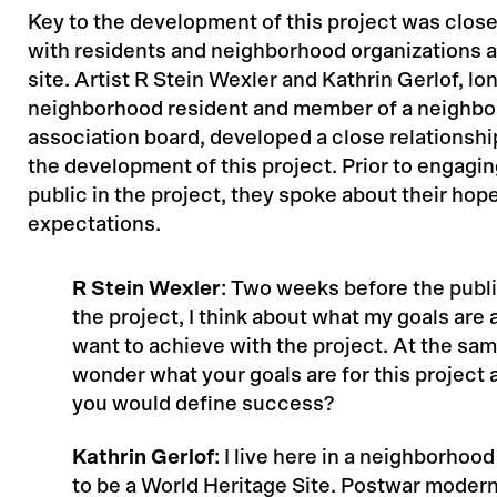
Key to the development of this project was close
with residents and neighborhood organizations a
site. Artist R Stein Wexler and Kathrin Gerlof, lo
neighborhood resident and member of a neighb
association board, developed a close relationsh
the development of this project. Prior to engagi
public in the project, they spoke about their hop
expectations.
R Stein Wexler
: Two weeks before the publi
the project, I think about what my goals are 
want to achieve with the project. At the same
wonder what your goals are for this project
you would define success?
Kathrin Gerlof
: I live here in a neighborhoo
to be a World Heritage Site. Postwar moder