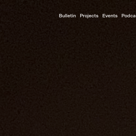
Bulletin
Projects
Events
Podca