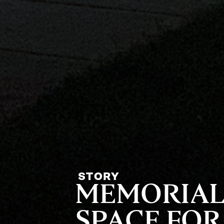
STORY
MEMORIAL
SPACE FOR