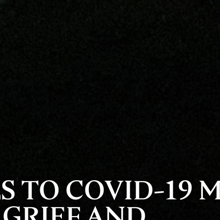
S TO COVID-19 
 GRIEF AND