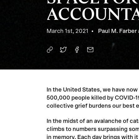
ACCOUNTA
March 1st, 2021
Paul M. Farber 
In the United States, we have now
500,000 people killed by COVID-1
collective grief burdens our best e
In the midst of an avalanche of cat
climbs to numbers surpassing som
in memory. Each day brings with it