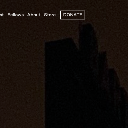
st
Fellows
About
Store
DONATE