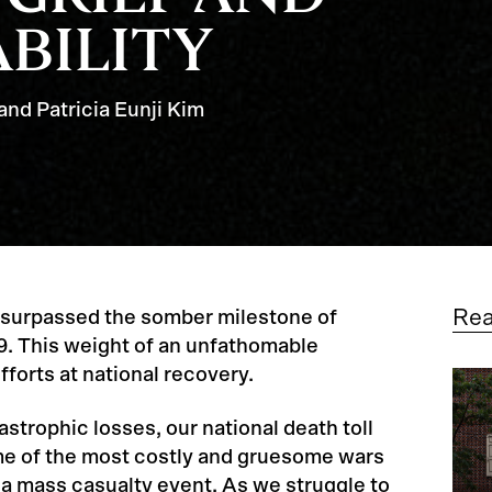
BILITY
and Patricia Eunji Kim
Re
 surpassed the somber milestone of
9. This weight of an unfathomable
fforts at national recovery.
astrophic losses, our national death toll
e of the most costly and gruesome wars
 a mass casualty event. As we struggle to