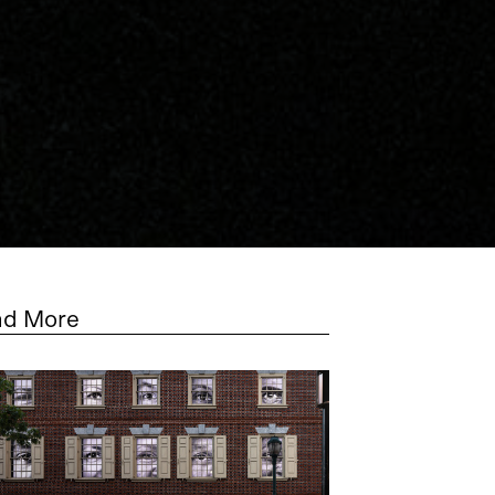
ad More