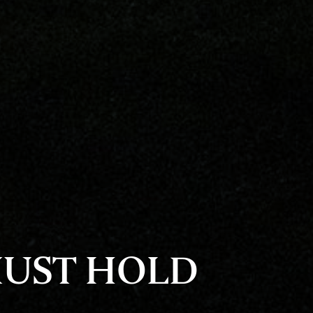
MUST HOLD