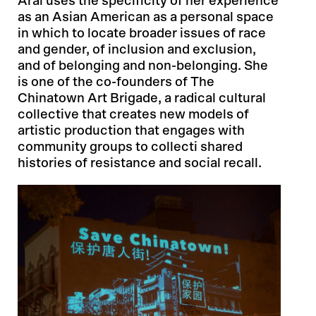
Arai uses the specificity of her experience
as an Asian American as a personal space
in which to locate broader issues of race
and gender, of inclusion and exclusion,
and of belonging and non-belonging. She
is one of the co-founders of The
Chinatown Art Brigade, a radical cultural
collective that creates new models of
artistic production that engages with
community groups to collecti shared
histories of resistance and social recall.