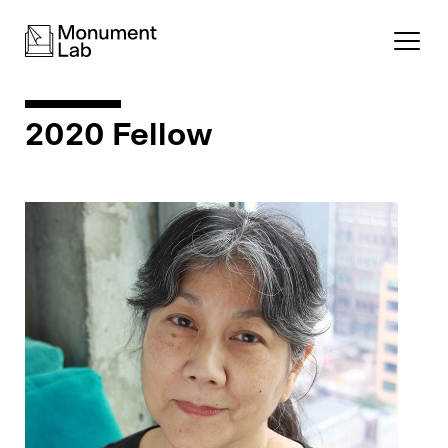
2020 Fellow