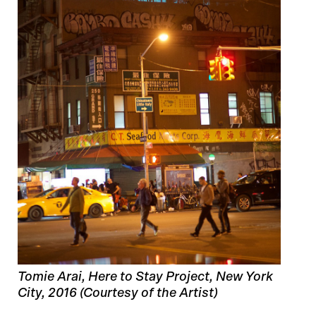
Tomie Arai, Here to Stay Project, New York
City, 2016 (Courtesy of the Artist)