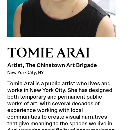
TOMIE ARAI
Artist
, The Chinatown Art Brigade
New York City, NY
Tomie Arai is a public artist who lives and
works in New York City. She has designed
both temporary and permanent public
works of art, with several decades of
experience working with local
communities to create visual narratives
that give meaning to the spaces we live in.