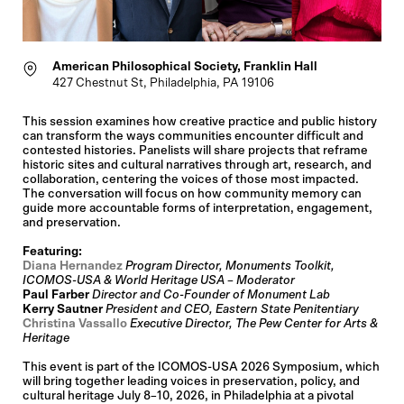
American Philosophical Society, Franklin Hall
427 Chestnut St, Philadelphia, PA 19106
This session examines how creative practice and public history
can transform the ways communities encounter difficult and
contested histories. Panelists will share projects that reframe
historic sites and cultural narratives through art, research, and
collaboration, centering the voices of those most impacted.
The conversation will focus on how community memory can
guide more accountable forms of interpretation, engagement,
and preservation.
Featuring:
Diana Hernandez
Program Director, Monuments Toolkit,
ICOMOS-USA & World Heritage USA – Moderator
Paul Farber
Director and Co-Founder of Monument Lab
Kerry Sautner
President and CEO, Eastern State Penitentiary
Christina Vassallo
Executive Director, The Pew Center for Arts &
Heritage
This event is part of the ICOMOS-USA 2026 Symposium, which
will bring together leading voices in preservation, policy, and
cultural heritage July 8–10, 2026, in Philadelphia at a pivotal