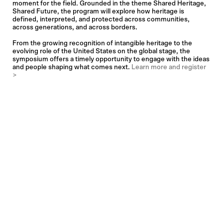
moment for the field. Grounded in the theme Shared Heritage,
Shared Future, the program will explore how heritage is
defined, interpreted, and protected across communities,
across generations, and across borders.
From the growing recognition of intangible heritage to the
evolving role of the United States on the global stage, the
symposium offers a timely opportunity to engage with the ideas
and people shaping what comes next.
Learn more and register
>