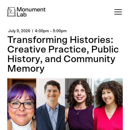
July 9, 2026
4:00pm
–
5:00pm
Transforming Histories:
Creative Practice, Public
History, and Community
Memory