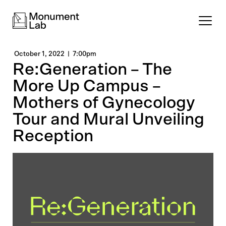
October 1, 2022
7:00pm
Re:Generation – The
More Up Campus –
Mothers of Gynecology
Tour and Mural Unveiling
Reception