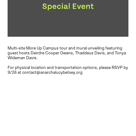
Multi-site More Up Campus tour and mural unveiling featuring
guest hosts Deirdre Cooper Owens, Thaddeus Davis, and Tonya
Wideman Davis.
For physical location and transportation options, please RSVP by
9/26 at contact@anarchalucybetsey.org