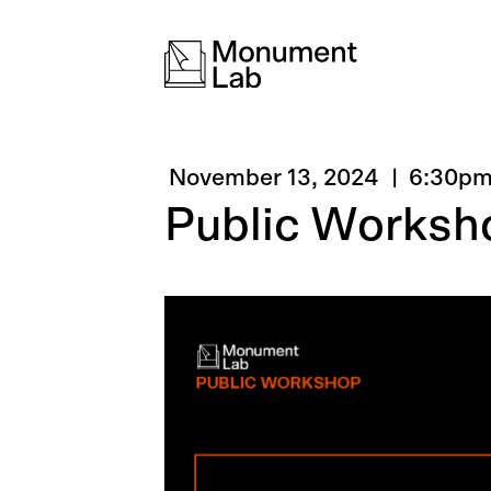
November 13, 2024
6:30p
Public Worksh