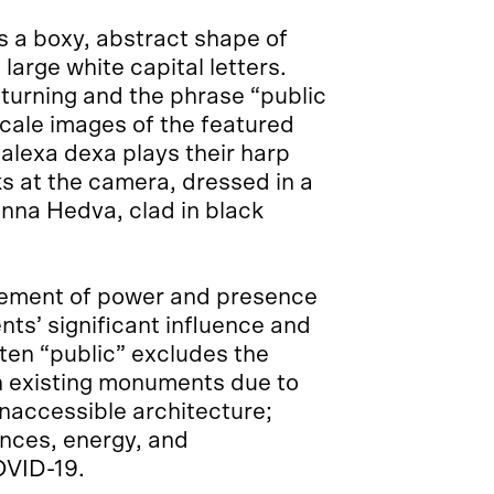
 a boxy, abstract shape of
arge white capital letters.
turning and the phrase “public
scale images of the featured
: alexa dexa plays their harp
ks at the camera, dressed in a
anna Hedva, clad in black
ement of power and presence
nts’ significant influence and
ften “public” excludes the
ch existing monuments due to
inaccessible architecture;
ances, energy, and
OVID-19.