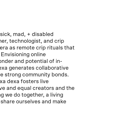
 sick, mad, + disabled
r, technologist, and crip
a as remote crip rituals that
 Envisioning online
onder and potential of in-
xa generates collaborative
ure strong community bonds.
a dexa fosters live
ve and equal creators and the
 we do together, a living
 share ourselves and make