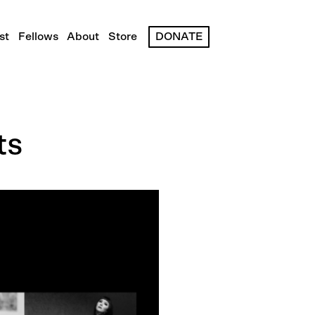
st
Fellows
About
Store
DONATE
ts