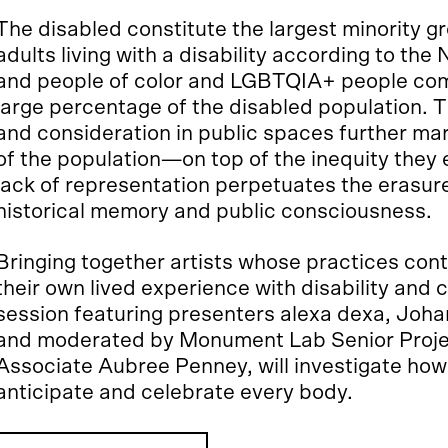
The disabled constitute the largest minority g
adults living with a disability according to the 
and people of color and LGBTQIA+ people com
large percentage of the disabled population. 
and consideration in public spaces further marg
of the population—on top of the inequity they
lack of representation perpetuates the erasure
historical memory and public consciousness.
Bringing together artists whose practices conte
their own lived experience with disability and ch
session featuring presenters alexa dexa, Jo
and moderated by Monument Lab Senior Proje
Associate Aubree Penney, will investigate ho
anticipate and celebrate every body.