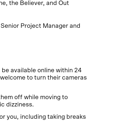
e, the Believer, and Out
Senior Project Manager and
 be available online within 24
 welcome to turn their cameras
them off while moving to
c dizziness.
r you, including taking breaks