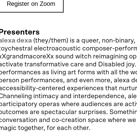
Register on Zoom
Presenters
alexa dexa
(they/them) is a queer, non-binary,
toychestral electroacoustic composer-performe
xXgrandmacoreXx sound witch reimagining oper
activate transformative care and Disabled joy.
performances as living art forms with all the w
person performances, and even more, alexa de
accessibility-centered experiences that nurt
Channeling intimacy and interdependence, alex
participatory operas where audiences are acti
outcomes are spectacular surprises. Something
conversation and co-creation space where we
magic together, for each other.