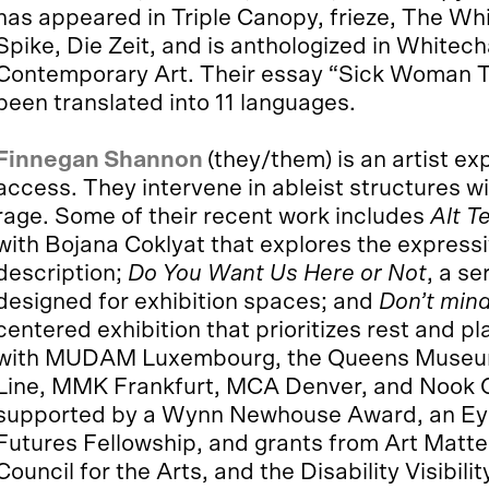
has appeared in Triple Canopy, frieze, The Wh
Spike, Die Zeit, and is anthologized in White
Contemporary Art. Their essay “Sick Woman Th
been translated into 11 languages.
Finnegan Shannon
(they/them) is an artist e
access. They intervene in ableist structures 
rage. Some of their recent work includes
Alt T
with Bojana Coklyat that explores the expressi
description;
Do You Want Us Here or Not
, a s
designed for exhibition spaces; and
Don’t mind 
centered exhibition that prioritizes rest and p
with MUDAM Luxembourg, the Queens Museum
Line, MMK Frankfurt, MCA Denver, and Nook G
supported by a Wynn Newhouse Award, an Eyeb
Futures Fellowship, and grants from Art Matt
Council for the Arts, and the Disability Visibil