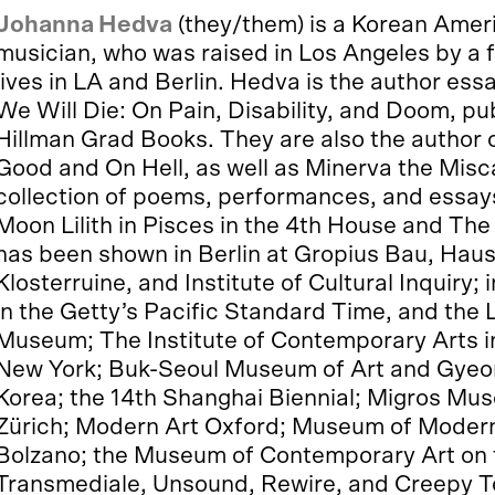
Johanna Hedva
(they/them) is a Korean Americ
musician, who was raised in Los Angeles by a 
lives in LA and Berlin. Hedva is the author es
We Will Die: On Pain, Disability, and Doom, p
Hillman Grad Books. They are also the author o
Good and On Hell, as well as Minerva the Misca
collection of poems, performances, and essay
Moon Lilith in Pisces in the 4th House and Th
has been shown in Berlin at Gropius Bau, Haus
Klosterruine, and Institute of Cultural Inquiry
in the Getty’s Pacific Standard Time, and the
Museum; The Institute of Contemporary Arts 
New York; Buk-Seoul Museum of Art and Gye
Korea; the 14th Shanghai Biennial; Migros Mu
Zürich; Modern Art Oxford; Museum of Moder
Bolzano; the Museum of Contemporary Art on 
Transmediale, Unsound, Rewire, and Creepy Te