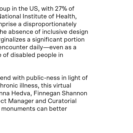
roup in the US, with 27% of
National Institute of Health,
prise a disproportionately
The absence of inclusive design
inalizes a significant portion
 encounter daily—even as a
 of disabled people in
nd with public-ness in light of
ronic illness, this virtual
hanna Hedva, Finnegan Shannon
ct Manager and Curatorial
w monuments can better