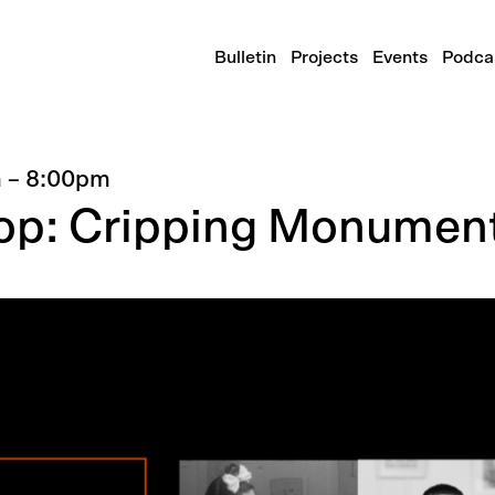
Bulletin
Projects
Events
Podca
m
–
8:00pm
op: Cripping Monumen