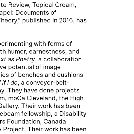
ite Review, Topical Cream,
chapel: Documents of
eory,” published in 2016, has
xperimenting with forms of
with humor, earnestness, and
ext as Poetry
, a collaboration
ve potential of image
eries of benches and cushions
if I do
, a conveyor-belt-
lay. They have done projects
, moCa Cleveland, the High
allery. Their work has been
eam fellowship, a Disability
ers Foundation, Canada
ity Project. Their work has been