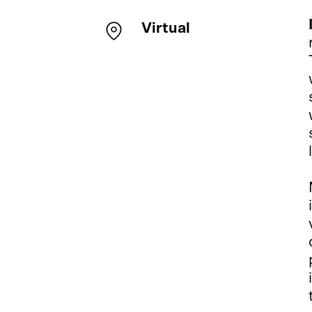
Virtual