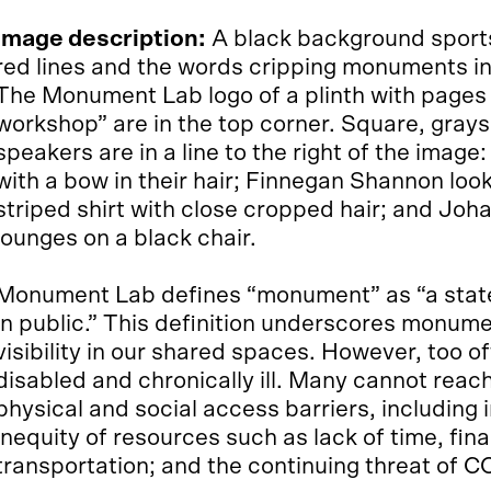
Image description:
A black background sports
red lines and the words cripping monuments in l
The Monument Lab logo of a plinth with pages 
workshop” are in the top corner. Square, gray
speakers are in a line to the right of the image
with a bow in their hair; Finnegan Shannon loo
striped shirt with close cropped hair; and Joh
lounges on a black chair.
Monument Lab defines “monument” as “a stat
in public.” This definition underscores monume
visibility in our shared spaces. However, too o
disabled and chronically ill. Many cannot rea
physical and social access barriers, including 
inequity of resources such as lack of time, fin
transportation; and the continuing threat of C