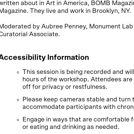
written about in Art in America, BOMB Magazin
Magazine. They live and work in Brooklyn, NY.
Moderated by Aubree Penney, Monument Lab 
Curatorial Associate.
Accessibility Information
This session is being recorded and will
hours of the workshop. Attendees are
off for privacy or restfulness.
Please keep cameras stable and turn 
accommodate participants with chroni
Engage in ways that are comfortable fo
or eating and drinking as needed.