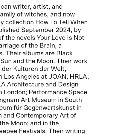
an writer, artist, and
family of witches, and now
say collection How To Tell When
ublished September 2024, by
f the novels Your Love Is Not
rriage of the Brain, a
s. Their albums are Black
e Sun and the Moon. Their work
 der Kulturen der Welt,
; in Los Angeles at JOAN, HRLA,
 LA Architecture and Design
in London; Performance Space
ongnam Art Museum in South
seum für Gegenwartskunst in
n and Contemporary Art of
the Moon; and in the
epee Festivals. Their writing