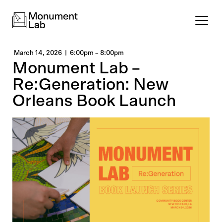
March 14, 2026
6:00pm
–
8:00pm
Monument Lab –
Re:Generation: New
Orleans Book Launch