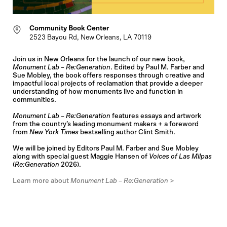
Community Book Center
2523 Bayou Rd, New Orleans, LA 70119
Join us in New Orleans for the launch of our new book,
Monument Lab – Re:Generation
. Edited by Paul M. Farber and
Sue Mobley, the book offers responses through creative and
impactful local projects of reclamation that provide a deeper
understanding of how monuments live and function in
communities.
Monument Lab – Re:Generation
features essays and artwork
from the country’s leading monument makers + a foreword
from
New York Times
bestselling author Clint Smith.
We will be joined by Editors Paul M. Farber and Sue Mobley
along with special guest Maggie Hansen of
Voices of Las Milpas
(
Re:Generation
2026).
Learn more about
Monument Lab – Re:Generation
>