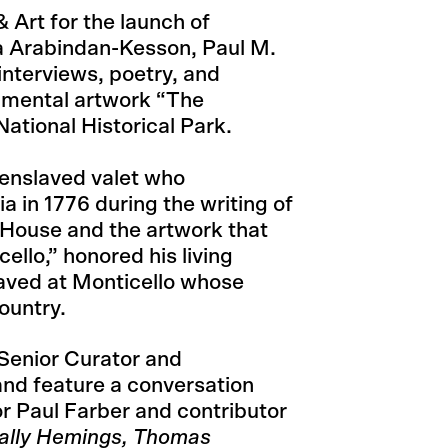
 Art for the launch of
a Arabindan-Kesson, Paul M.
interviews, poetry, and
umental artwork “The
ational Historical Park.
enslaved valet who
 in 1776 during the writing of
 House and the artwork that
ello,” honored his living
aved at Monticello whose
ountry.
Senior Curator and
and feature a conversation
 Paul Farber and contributor
ally Hemings, Thomas