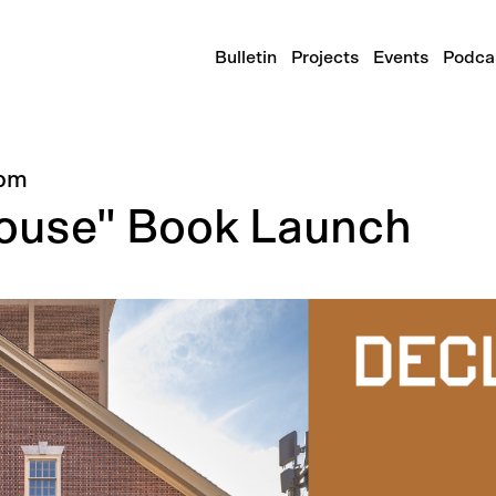
Bulletin
Projects
Events
Podca
pm
House" Book Launch