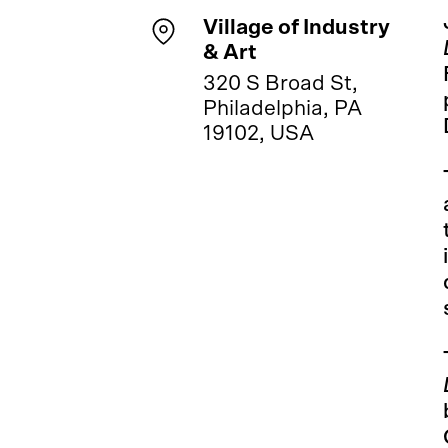
Village of Industry
& Art
320 S Broad St,
Philadelphia, PA
19102, USA