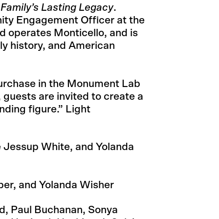
 Family’s Lasting Legacy
.
ity Engagement Officer at the
 operates Monticello, and is
ily history, and American
purchase in the Monument Lab
guests are invited to create a
nding figure.” Light
e Jessup White, and Yolanda
ber, and Yolanda Wisher
rd, Paul Buchanan, Sonya