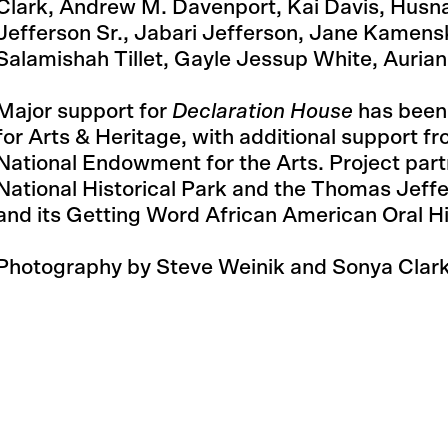
Clark, Andrew M. Davenport, Kai Davis, Husna
Jefferson Sr., Jabari Jefferson, Jane Kamen
Salamishah Tillet, Gayle Jessup White, Auria
Major support for
Declaration House
has been
for Arts & Heritage, with additional support f
National Endowment for the Arts. Project par
National Historical Park and the Thomas Jeff
and its Getting Word African American Oral Hi
Photography by Steve Weinik and Sonya Clark