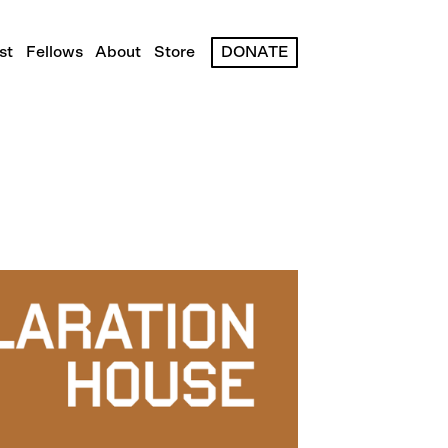
st
Fellows
About
Store
DONATE