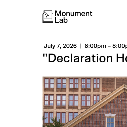
July 7, 2026
6:00pm
–
8:00
"Declaration 