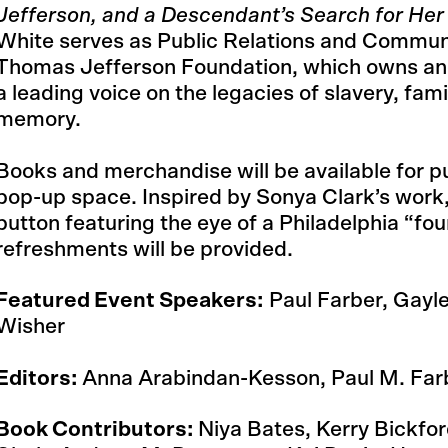
Jefferson, and a Descendant’s Search for Her
White serves as Public Relations and Commun
Thomas Jefferson Foundation, which owns and
a leading voice on the legacies of slavery, fam
memory.
Books and merchandise will be available for 
pop-up space. Inspired by Sonya Clark’s work, 
button featuring the eye of a Philadelphia “fou
refreshments will be provided.
Featured Event Speakers:
Paul Farber, Gayl
Wisher
Editors:
Anna Arabindan-Kesson, Paul M. Far
Book Contributors:
Niya Bates, Kerry Bickfo