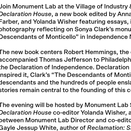
Join Monument Lab at the Village of Industry &
Declaration House
, a new book edited by Ann
Farber, and Yolanda Wisher featuring essays, 
photography reflecting on Sonya Clark’s mon
Descendants of Monticello” in Independence N
The new book centers Robert Hemmings, the 
accompanied Thomas Jefferson to Philadelphia
the Declaration of Independence. Declaration
inspired it, Clark’s “The Descendants of Montic
descendants and the hundreds of people ensl
stories remain central to the founding of this c
The evening will be hosted by Monument Lab 
Declaration House
co-editor Yolanda Wisher, 
between Monument Lab Director and co-editor
Gayle Jessup White, author of
Reclamation: S