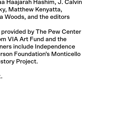
a Haajarah Hashim, J. Calvin
sky, Matthew Kenyatta,
na Woods, and the editors
 provided by The Pew Center
rom VIA Art Fund and the
tners include Independence
erson Foundation’s Monticello
story Project.
.